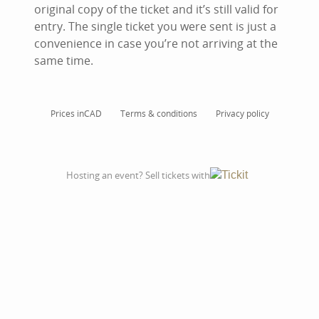
original copy of the ticket and it’s still valid for
entry. The single ticket you were sent is just a
convenience in case you’re not arriving at the
same time.
Prices in
CAD
Terms & conditions
Privacy policy
Hosting an event? Sell tickets with