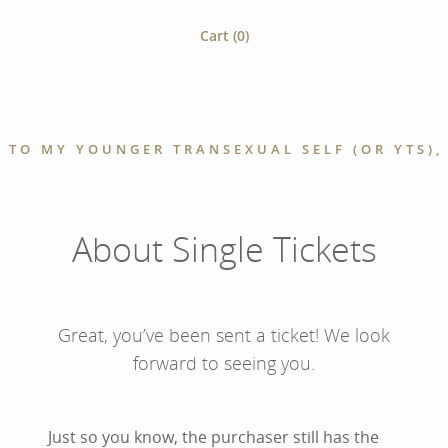
Cart (
0
)
 TO MY YOUNGER TRANSEXUAL SELF (OR YTS), 
About Single Tickets
Great, you’ve been sent a ticket! We look
forward to seeing you.
Just so you know, the purchaser still has the